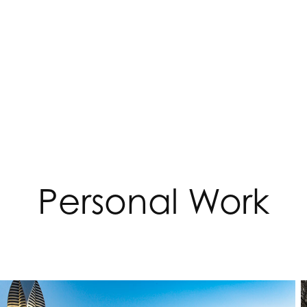
Personal Work