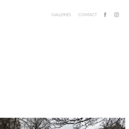
GALLERIES
CONTACT